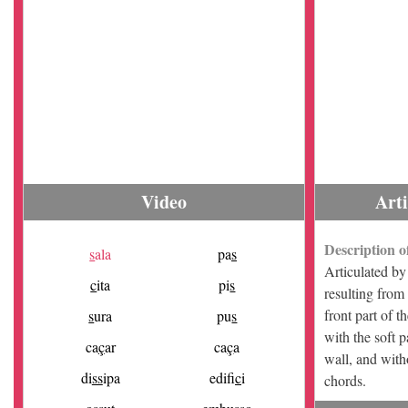
Video
Art
Description o
s
ala
pa
s
Articulated by 
c
ita
pi
s
resulting from
front part of t
s
ura
pu
s
with the soft 
ca
ç
ar
ca
ç
a
wall, and with
di
ss
ipa
edifi
c
i
chords.